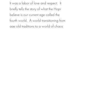
It was a labor of love and respect. It
briefly tells the story of what the Hopi
believe is our current age called the
fourth world. A world transitioning from
age old traditions to a world of chaos
created by
immigration, wars, rails, roads, cars,
planes, technology and young tribe
members moving away from family
traditions.
FAQ
Downloads & Refunds
Store Policy