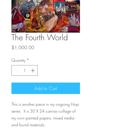
The Fourth World
Price
$1,000.00
Quantity
*
Add to Cart
This is another piece in my ongoing Hopi
series. It is 30 X 24 canvas collage of
my own painted papers, mixed media
and found materials.