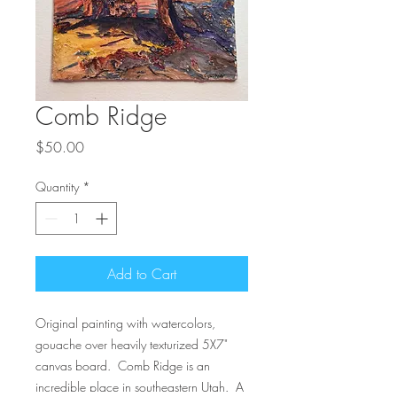
Comb Ridge
Price
$50.00
Quantity
*
Add to Cart
Original painting with watercolors,
gouache over heavily texturized 5X7"
canvas board. Comb Ridge is an
incredible place in southeastern Utah. A