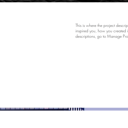
This is where the project descri
inspired you, how you created it
descriptions, go to Manage Pro