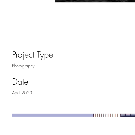
Project Title
Project Type
Photography
Date
April 2023