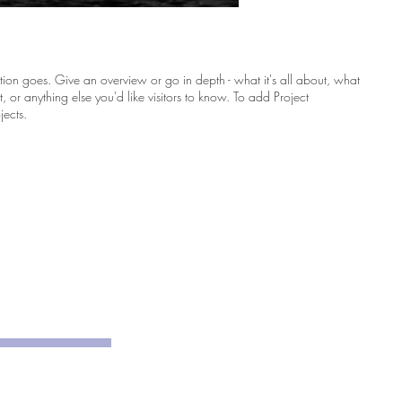
ption goes. Give an overview or go in depth - what it's all about, what
, or anything else you'd like visitors to know. To add Project
jects.