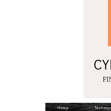
Home
Testimon