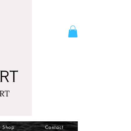
Shop
Contact