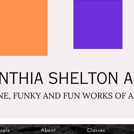
ials
About
Classes