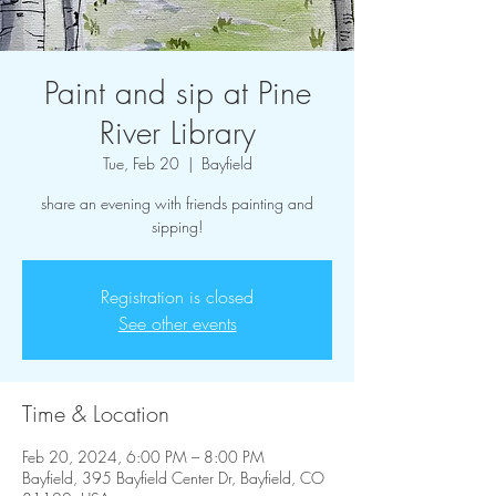
Paint and sip at Pine
River Library
Tue, Feb 20
  |  
Bayfield
share an evening with friends painting and
sipping!
Registration is closed
See other events
Time & Location
Feb 20, 2024, 6:00 PM – 8:00 PM
Bayfield, 395 Bayfield Center Dr, Bayfield, CO