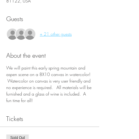
81122, USA
Guests
+ 21 other guests
About the event
We will paint this early spring mountain and 
aspen scene on a 8X10 canvas in watercolor! 
 Watercolor on canvas is very user friendly and 
no experience is required.   All materials will be 
furnished and a glass of wine is included.  A 
fun time for all!
Tickets
Sold Out