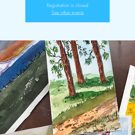
Registration is closed
See other events