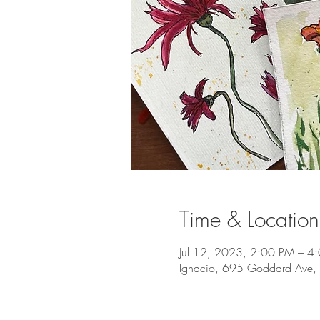
Time & Location
Jul 12, 2023, 2:00 PM – 4
Ignacio, 695 Goddard Ave,