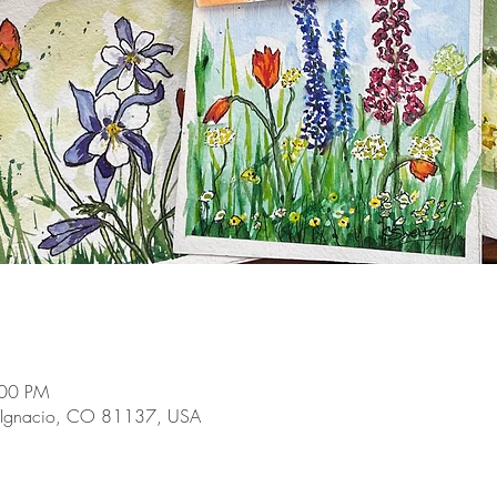
:00 PM
 Ignacio, CO 81137, USA