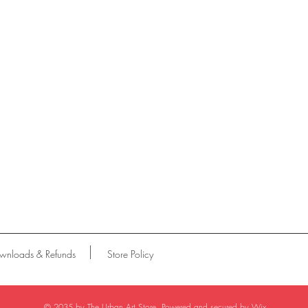
wnloads & Refunds
Store Policy
© 2035 by The Urban Art Store. Powered and secured by
Wix