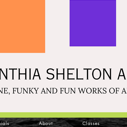
ials
About
Classes