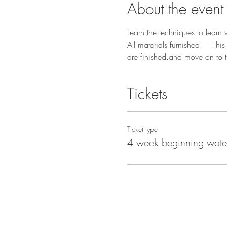
About the event
Learn the techniques to learn
All materials furnished.    Th
are finished.and move on to t
Tickets
Ticket type
4 week beginning wate