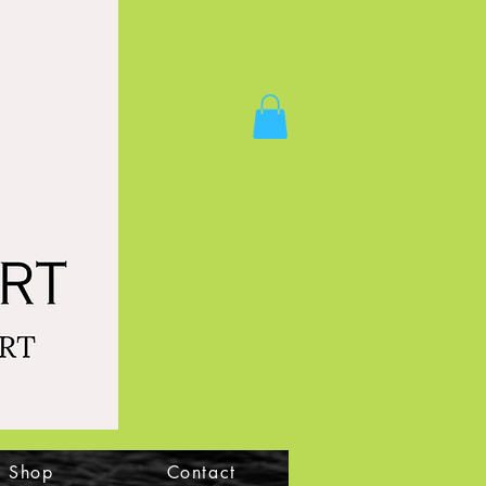
Shop
Contact