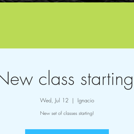
New class starting
Wed, Jul 12
  |  
Ignacio
New set of classes starting!