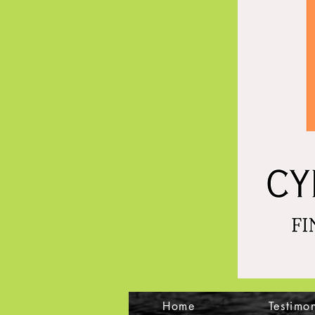
Home
Testimon