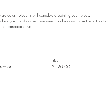
 watercolor!  Students will complete a painting each week.
is class goes for 4 consecutive weeks and you will have the option to 
he intermediate level.
Price
rcolor
$120.00