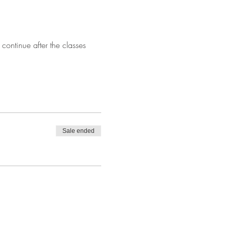
continue after the classes 
Sale ended