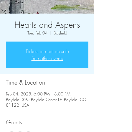
Hearts and Aspens
Tue, Feb 04
  |  
Bayfield
Tickets are not on sale
See other events
Time & Location
Feb 04, 2025, 6:00 PM – 8:00 PM
Bayfield, 395 Bayfield Center Dr, Bayfield, CO
81122, USA
Guests