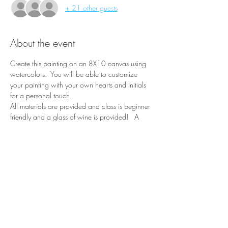
+ 21 other guests
About the event
Create this painting on an 8X10 canvas using 
watercolors.  You will be able to customize 
your painting with your own hearts and initials 
for a personal touch.
All materials are provided and class is beginner 
friendly and a glass of wine is provided!   A 
portion of each ticket purchased is donated to 
the friends of the Pine River Library.
Share this event